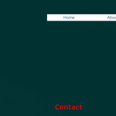
Home
Abou
Contact